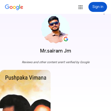
Sign in
more_vert
Mr.sairam Jm
Reviews and other content aren't verified by Google