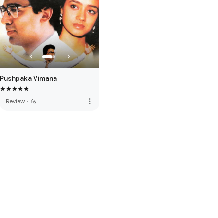
Pushpaka Vimana
more_vert
Review
·
6y