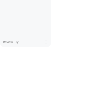
more_vert
Review
·
3y