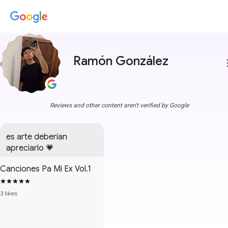
Ramón González
more
Reviews and other content aren't verified by Google
es arte deberían 
apreciarlo 💗
Canciones Pa Mi Ex Vol.1
3 likes