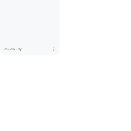
more_vert
Review
·
3y