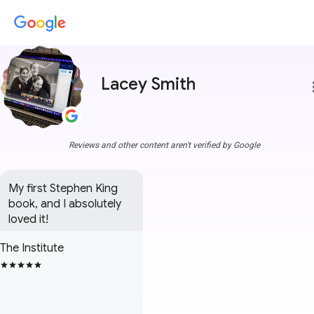
Lacey Smith
more
Reviews and other content aren't verified by Google
My first Stephen King 
book, and I absolutely 
loved it!
The Institute