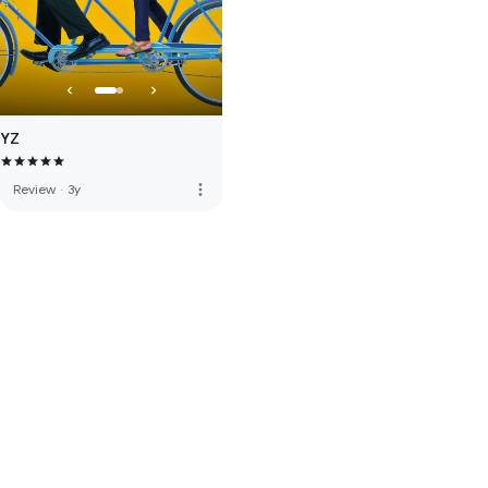
YZ
more_vert
Review
·
3y