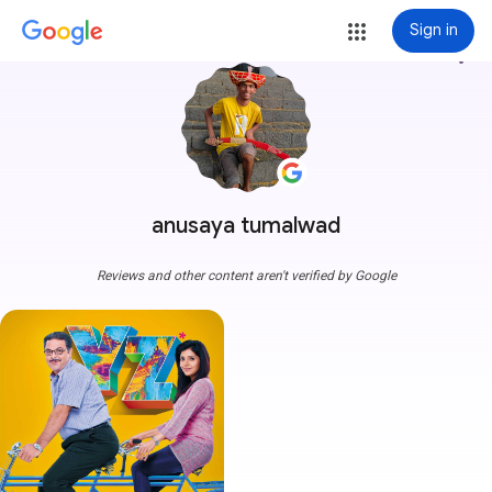
Sign in
more_vert
anusaya tumalwad
Reviews and other content aren't verified by Google