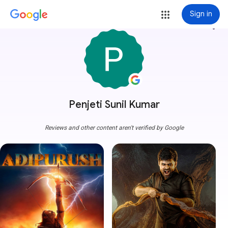
Sign in
more_vert
Penjeti Sunil Kumar
Reviews and other content aren't verified by Google