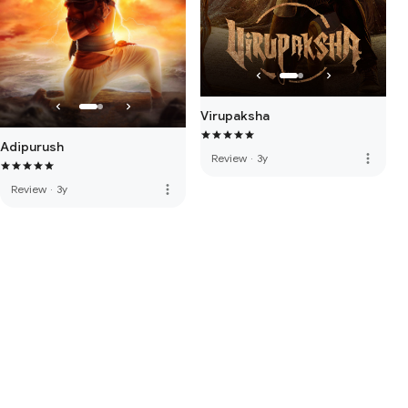
Virupaksha
Adipurush
more_vert
Review
·
3y
more_vert
Review
·
3y