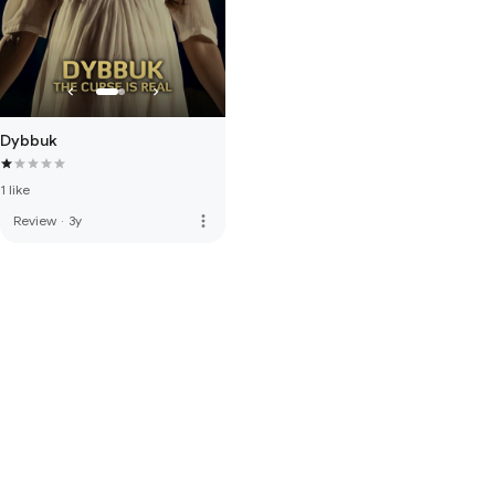
Dybbuk
1 like
more_vert
Review
·
3y