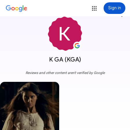
Sign in
more_vert
K GA (KGA)
Reviews and other content aren't verified by Google