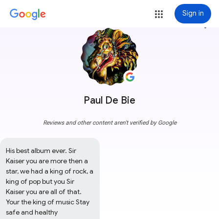
Sign in
more_vert
Paul De Bie
Reviews and other content aren't verified by Google
His best album ever. Sir 
Kaiser you are more then a 
star, we had a king of rock, a 
king of pop but you Sir 
Kaiser you are all of that. 
Your the king of music Stay 
safe and healthy