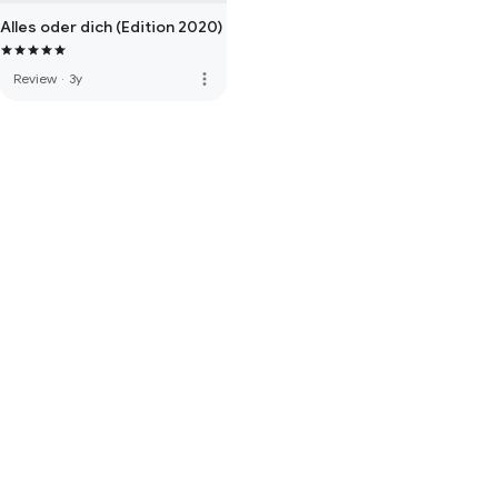
Alles oder dich (Edition 2020)
more_vert
Review
·
3y