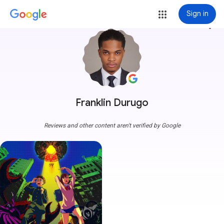
Sign in
more_vert
Franklin Durugo
Reviews and other content aren't verified by Google