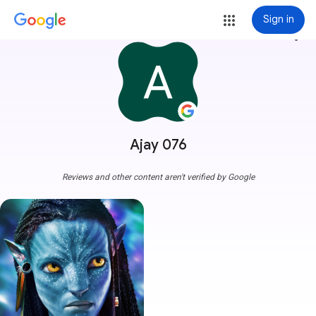
Sign in
more_vert
Ajay 076
Reviews and other content aren't verified by Google