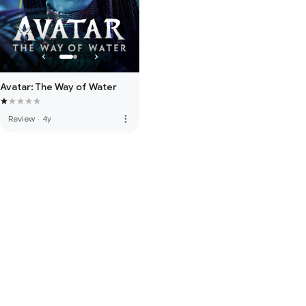
Avatar: The Way of Water
more_vert
Review
·
4y