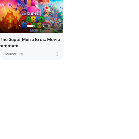
The Super Mario Bros. Movie
more_vert
Review
·
3y