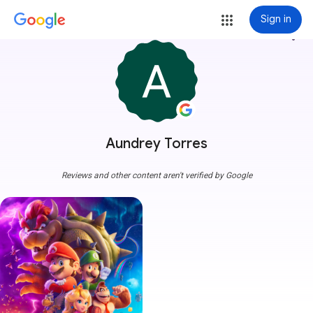
Sign in
more_vert
Aundrey Torres
Reviews and other content aren't verified by Google