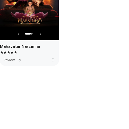
Mahavatar Narsimha
more_vert
Review
·
1y