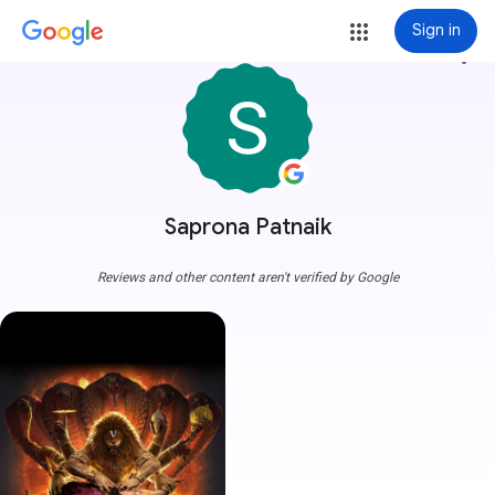
Sign in
more_vert
Saprona Patnaik
Reviews and other content aren't verified by Google