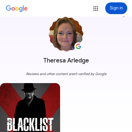
Sign in
more_vert
Theresa Arledge
Reviews and other content aren't verified by Google