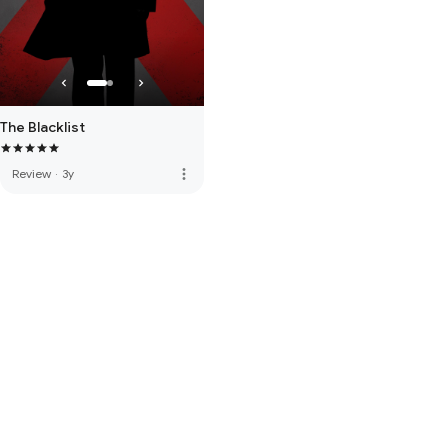
The Blacklist
more_vert
Review
·
3y