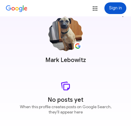
Sign in
more_vert
Mark Lebowitz
No posts yet
When this profile creates posts on Google Search,
they'll appear here