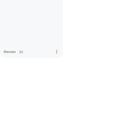
more_vert
Review
·
2y