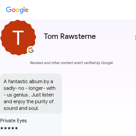
Tom Rawsterne
more
Reviews and other content aren't verified by Google
A fantastic album by a 
sadly- no - longer- with 
- us genius . Just listen 
and enjoy the purity of 
sound and soul.
Private Eyes