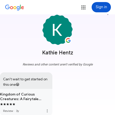
Sign in
more_vert
Kathie Hentz
Reviews and other content aren't verified by Google
Can't wait to get started on 
this one😁
Kingdom of Curious
Creatures: A Fairytale
Adventure Book
more_vert
Review
·
3y