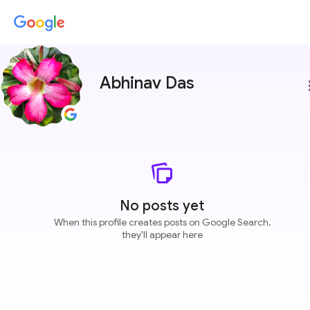
Abhinav Das
more
No posts yet
When this profile creates posts on Google Search,
they'll appear here