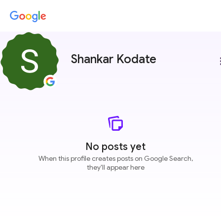
Shankar Kodate
more
No posts yet
When this profile creates posts on Google Search,
they'll appear here