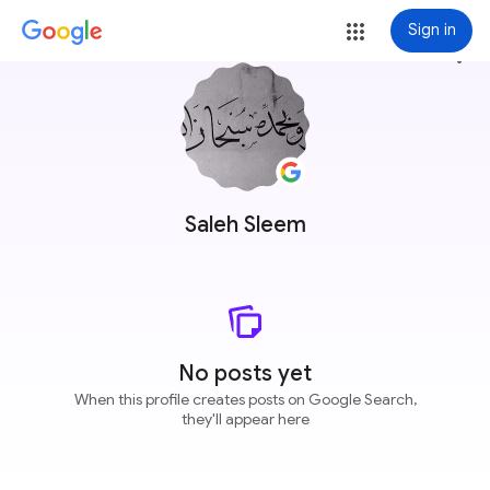
Sign in
more_vert
Saleh Sleem
No posts yet
When this profile creates posts on Google Search,
they'll appear here