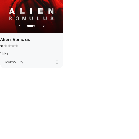
Alien: Romulus
1 like
more_vert
Review
·
2y