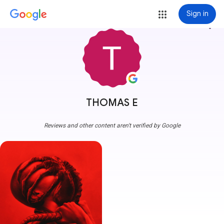
Sign in
more_vert
THOMAS E
Reviews and other content aren't verified by Google