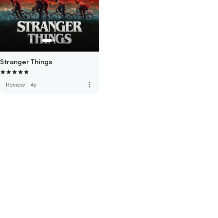
Stranger Things
more_vert
Review
·
4y