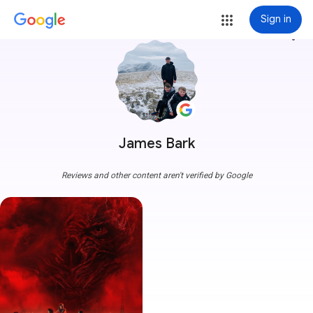
Sign in
more_vert
James Bark
Reviews and other content aren't verified by Google