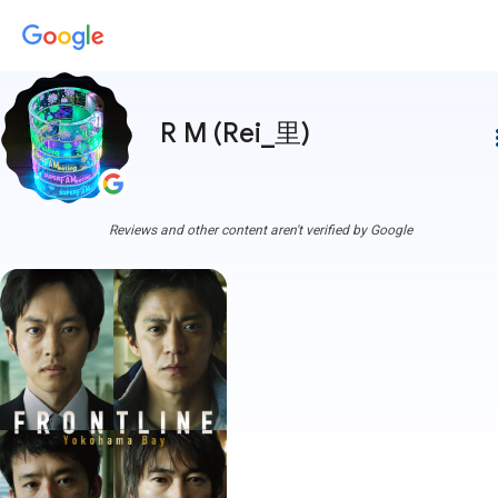
R M (Rei_里)
more
Reviews and other content aren't verified by Google