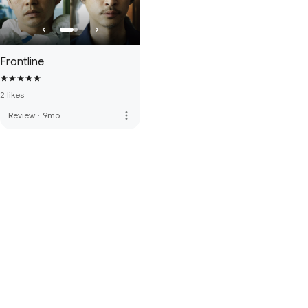
Frontline
2 likes
more_vert
Review
·
9mo