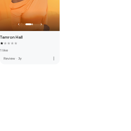
Tamron Hall
1 like
more_vert
Review
·
3y