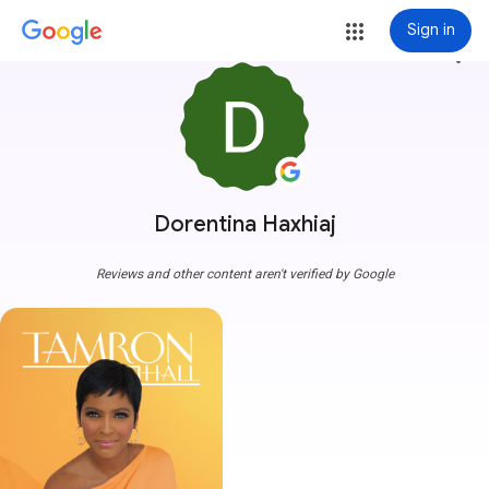
Sign in
more_vert
Dorentina Haxhiaj
Reviews and other content aren't verified by Google