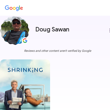
Doug Sawan
more
Reviews and other content aren't verified by Google