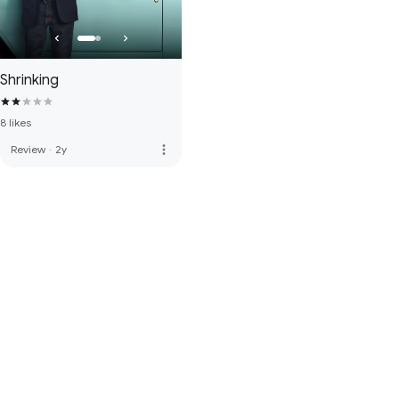
Shrinking
8 likes
more_vert
Review
·
2y