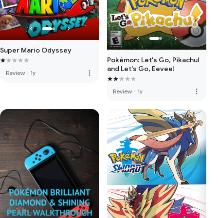
Super Mario Odyssey
Pokémon: Let's Go, Pikachu!
and Let's Go, Eevee!
more_vert
Review
·
1y
more_vert
Review
·
1y