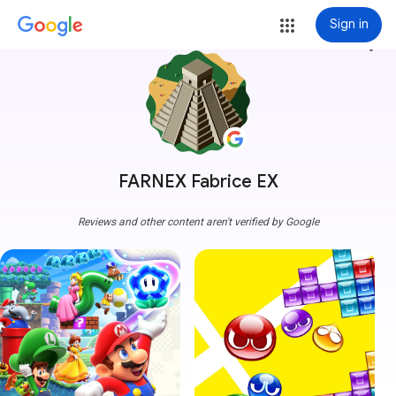
Sign in
more_vert
FARNEX Fabrice EX
Reviews and other content aren't verified by Google