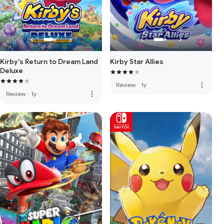
Kirby Star Allies
Kirby's Return to Dream Land
Deluxe
more_vert
Review
·
1y
more_vert
Review
·
1y