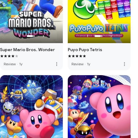
Super Mario Bros. Wonder
Puyo Puyo Tetris
more_vert
more_vert
Review
·
1y
Review
·
1y