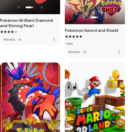
Pokémon Brilliant Diamond
and Shining Pearl
Pokémon Sword and Shield
more_vert
Review
·
1y
1 like
more_vert
Review
·
1y