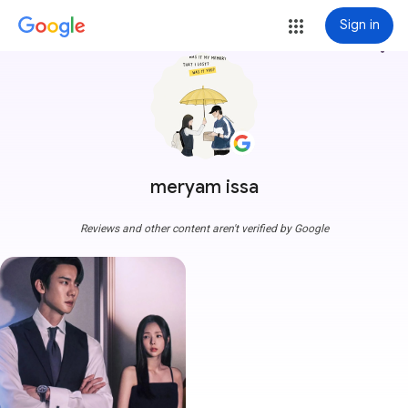
Sign in
more_vert
meryam issa
Reviews and other content aren't verified by Google