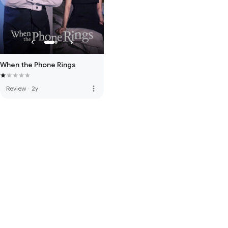
When the Phone Rings
more_vert
Review
·
2y