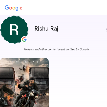
Rishu Raj
more
Reviews and other content aren't verified by Google