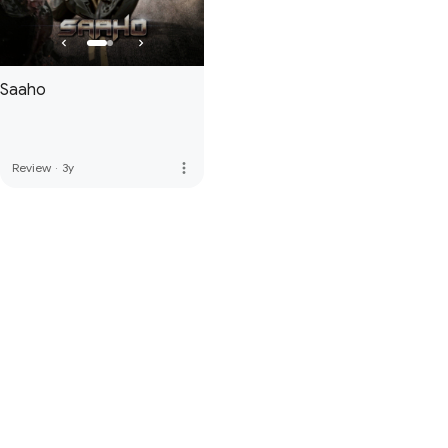
Saaho
more_vert
Review
·
3y