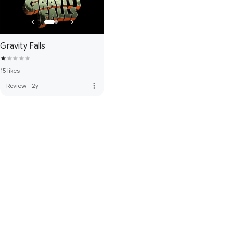
Gravity Falls
15 likes
more_vert
Review
·
2y