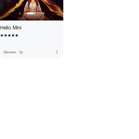
Hello Mini
more_vert
Review
·
3y