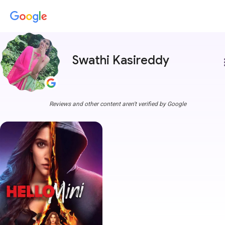
Swathi Kasireddy
more
Reviews and other content aren't verified by Google