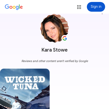
Sign in
more_vert
Kara Stowe
Reviews and other content aren't verified by Google