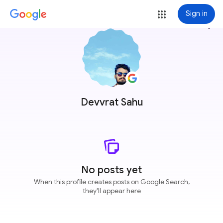
Sign in
more_vert
Devvrat Sahu
No posts yet
When this profile creates posts on Google Search,
they'll appear here