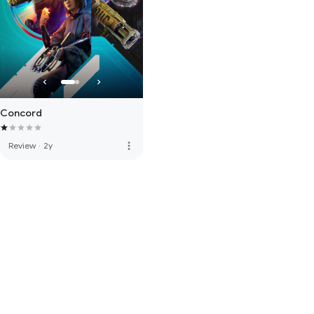
Concord
more_vert
Review
·
2y