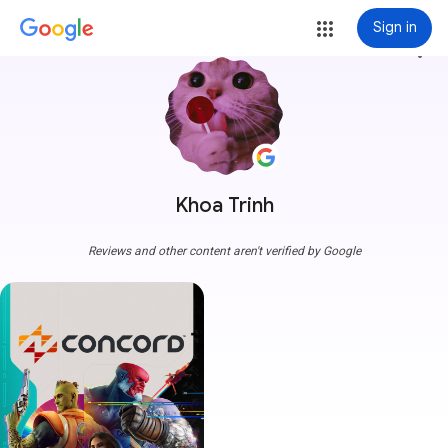
Sign in
more_vert
Khoa Trinh
Reviews and other content aren't verified by Google