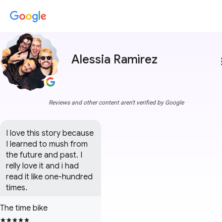
Alessia Ramìrez
more
Reviews and other content aren't verified by Google
I love this story because 
I learned to mush from 
the future and past. I 
relly love it and i had 
read it like one-hundred 
times.
The time bike