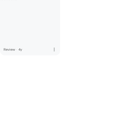
more_vert
Review
·
4y