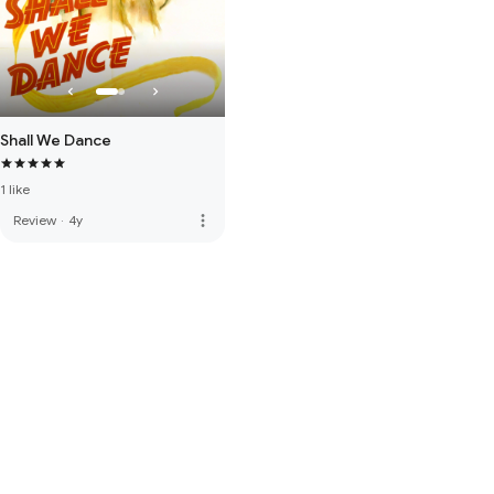
Shall We Dance
1 like
more_vert
Review
·
4y