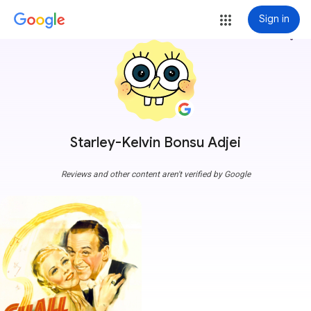
Sign in
more_vert
Starley-Kelvin Bonsu Adjei
Reviews and other content aren't verified by Google