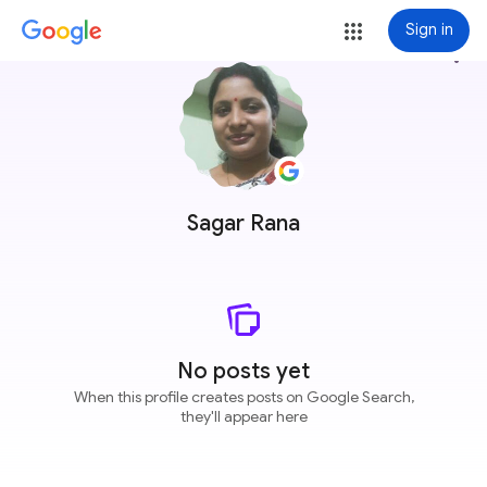
Sign in
more_vert
Sagar Rana
No posts yet
When this profile creates posts on Google Search,
they'll appear here