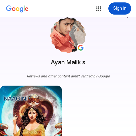
Sign in
more_vert
Ayan Malik s
Reviews and other content aren't verified by Google