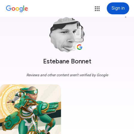
Sign in
more_vert
Estebane Bonnet
Reviews and other content aren't verified by Google