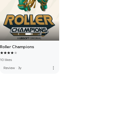
Roller Champions
10 likes
more_vert
Review
·
3y