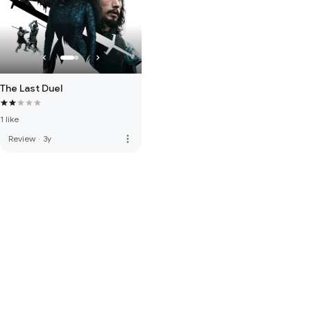
The Last Duel
1 like
more_vert
Review
·
3y