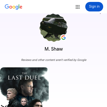
Sign in
more_vert
M. Shaw
Reviews and other content aren't verified by Google