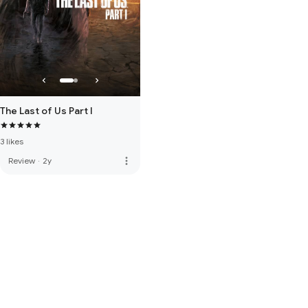
The Last of Us Part I
3 likes
more_vert
Review
·
2y