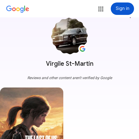
Sign in
more_vert
Virgile St-Martin
Reviews and other content aren't verified by Google