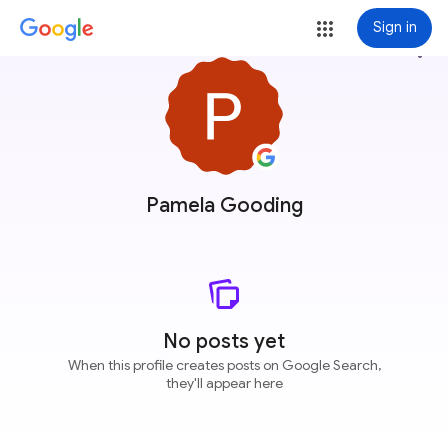
Sign in
more_vert
Pamela Gooding
No posts yet
When this profile creates posts on Google Search,
they'll appear here