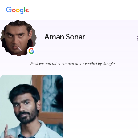
Aman Sonar
more
Reviews and other content aren't verified by Google