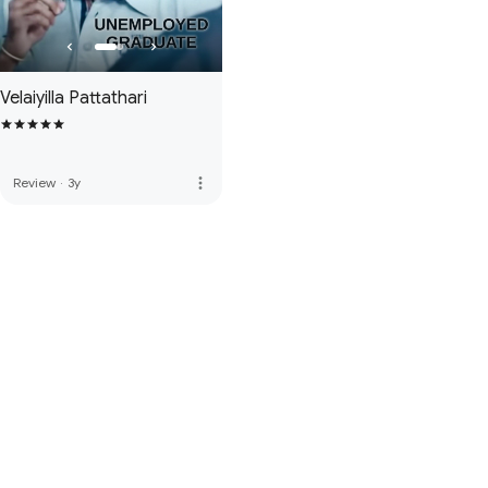
Velaiyilla Pattathari
more_vert
Review
·
3y