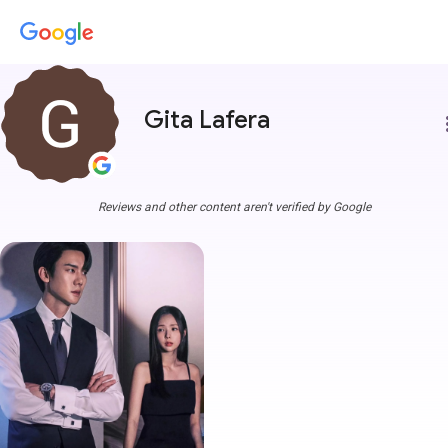
Gita Lafera
more
Reviews and other content aren't verified by Google