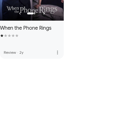
When the Phone Rings
more_vert
Review
·
2y