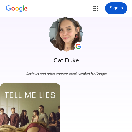
Sign in
more_vert
Cat Duke
Reviews and other content aren't verified by Google