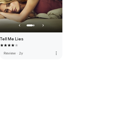
Tell Me Lies
more_vert
Review
·
2y