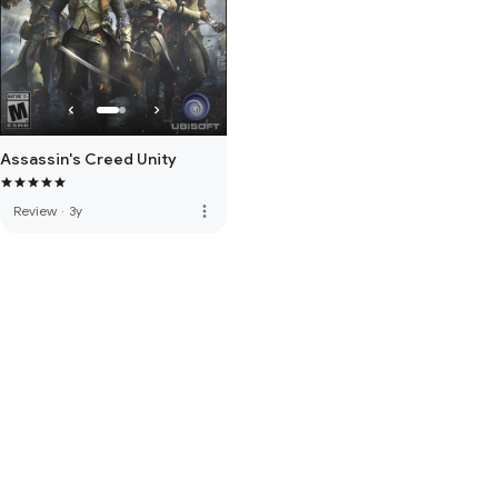
Assassin's Creed Unity
more_vert
Review
·
3y