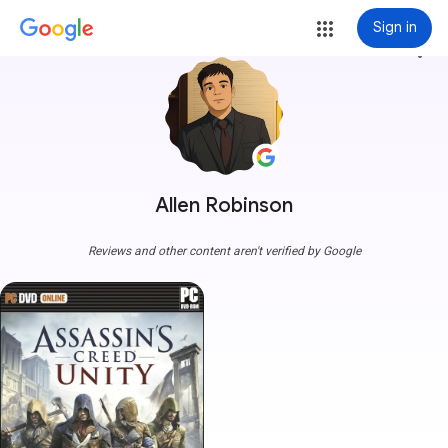
Sign in
more_vert
Allen Robinson
Reviews and other content aren't verified by Google