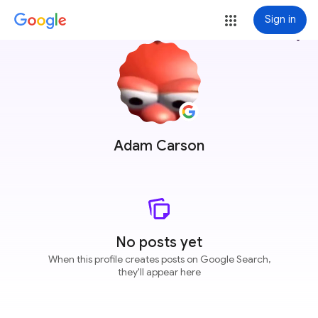
Sign in
more_vert
Adam Carson
No posts yet
When this profile creates posts on Google Search,
they'll appear here