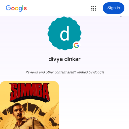
Sign in
more_vert
divya dinkar
Reviews and other content aren't verified by Google