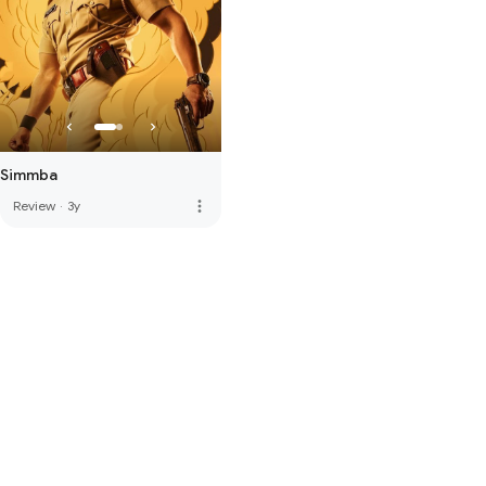
Simmba
more_vert
Review
·
3y