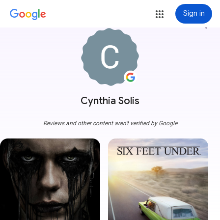
Sign in
more_vert
Cynthia Solis
Reviews and other content aren't verified by Google