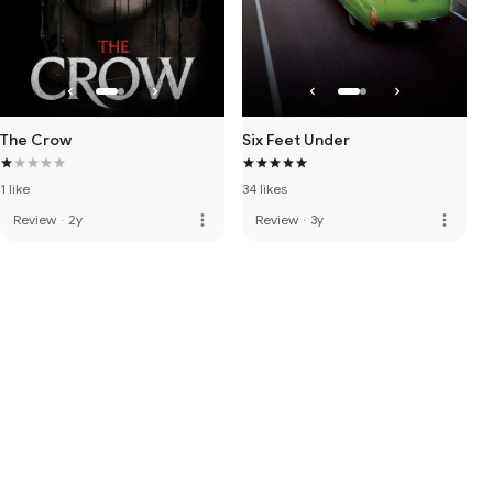
The Crow
Six Feet Under
1 like
34 likes
more_vert
more_vert
Review
·
2y
Review
·
3y