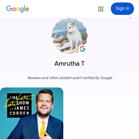
Sign in
more_vert
Amrutha T
Reviews and other content aren't verified by Google