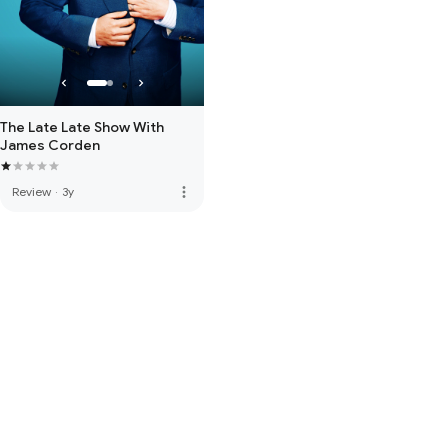
The Late Late Show With
James Corden
more_vert
Review
·
3y