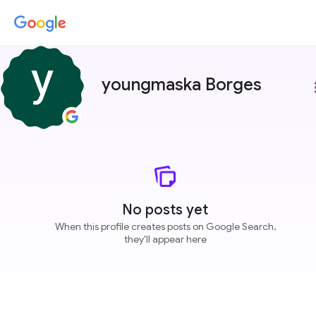
youngmaska Borges
more
No posts yet
When this profile creates posts on Google Search,
they'll appear here