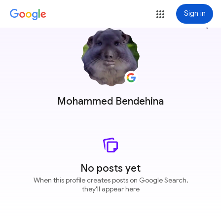
Sign in
more_vert
Mohammed Bendehina
No posts yet
When this profile creates posts on Google Search,
they'll appear here