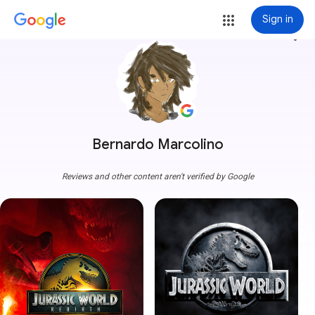
Sign in
more_vert
Bernardo Marcolino
Reviews and other content aren't verified by Google