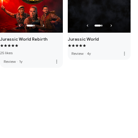
Jurassic World Rebirth
Jurassic World
25 likes
more_vert
Review
·
4y
more_vert
Review
·
1y